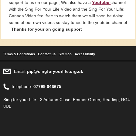
support to us on our page, We also have a
Youtube
channel
with the Sing For Your Life Video and the Sing For Your Life:
Canada Video feel free to watch them we will soon be doing
some of our own videos so stay tuned to the youtube channel.
Thanks for your on going support
Terms & Conditions
Contact us
Sitemap
Accessibility
Email:
pip@singforyourlife.org.uk
Telephone:
07799 646675
Sing for your Life - 3 Autumn Close, Emmer Green, Reading, RG4
8UL