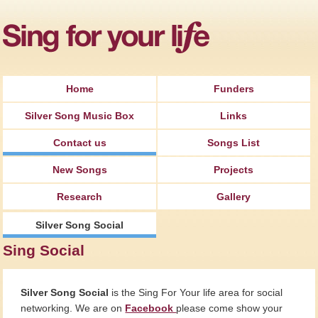
Jump to Navigation
Home
Funders
Silver Song Music Box
Links
Contact us
Songs List
New Songs
Projects
Research
Gallery
Silver Song Social
Sing Social
Silver Song Social
is the Sing For Your life area for social
networking. We are on
Facebook
please come show your