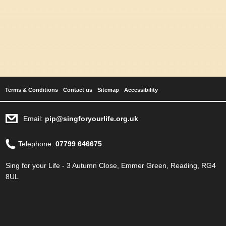
Terms & Conditions
Contact us
Sitemap
Accessibility
Email:
pip@singforyourlife.org.uk
Telephone:
07799 646675
Sing for your Life - 3 Autumn Close, Emmer Green, Reading, RG4
8UL