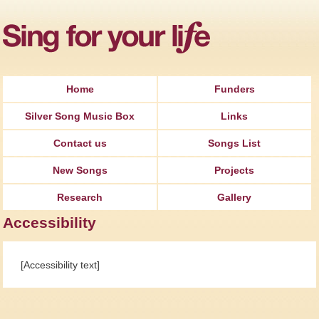
Jump to Navigation
Home
Funders
Silver Song Music Box
Links
Contact us
Songs List
New Songs
Projects
Research
Gallery
Accessibility
[Accessibility text]