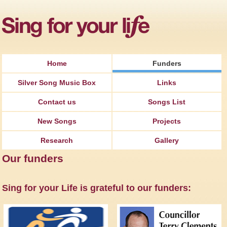
Jump to Navigation
Home
Funders
Silver Song Music Box
Links
Contact us
Songs List
New Songs
Projects
Research
Gallery
Our funders
Sing for your Life is grateful to our funders: