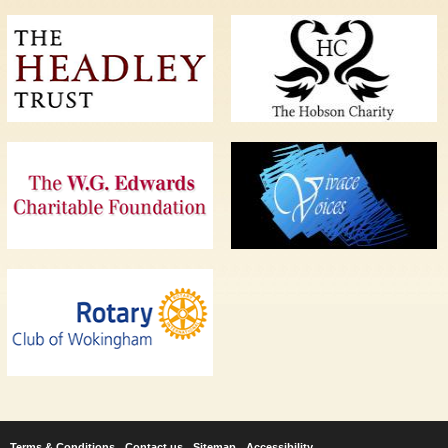
Terms & Conditions
Contact us
Sitemap
Accessibility