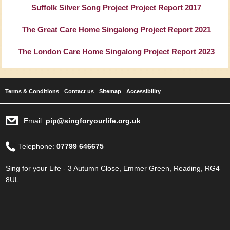
Suffolk Silver Song Project Project Report 2017
The Great Care Home Singalong Project Report 2021
The London Care Home Singalong Project Report 2023
Terms & Conditions
Contact us
Sitemap
Accessibility
Email:
pip@singforyourlife.org.uk
Telephone:
07799 646675
Sing for your Life - 3 Autumn Close, Emmer Green, Reading, RG4
8UL