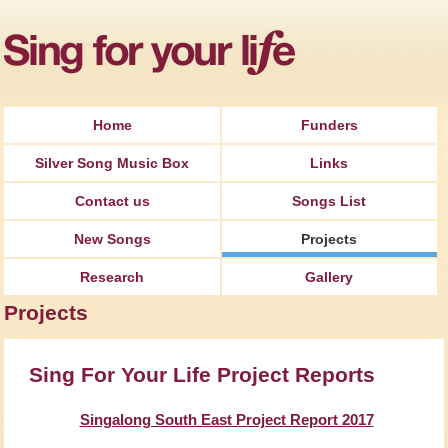
Jump to Navigation
Home
Funders
Silver Song Music Box
Links
Contact us
Songs List
New Songs
Projects
Research
Gallery
Projects
Sing For Your Life Project Reports
Singalong South East Project Report 2017