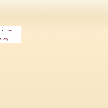
tact us
allery