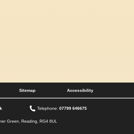
Sitemap
Accessibility
k
Telephone:
07799 646675
Emmer Green, Reading, RG4 8UL