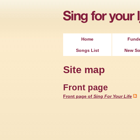
Home
Fund
Songs List
New S
Site map
Front page
Front page of
Sing For Your Life