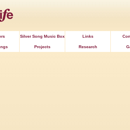
Jump to Navigation
ers
Silver Song Music Box
Links
Con
ongs
Projects
Research
G