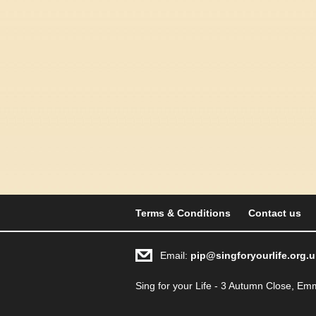
Terms & Conditions
Contact us
Email:
pip@singforyourlife.org.u
Sing for your Life - 3 Autumn Close, 